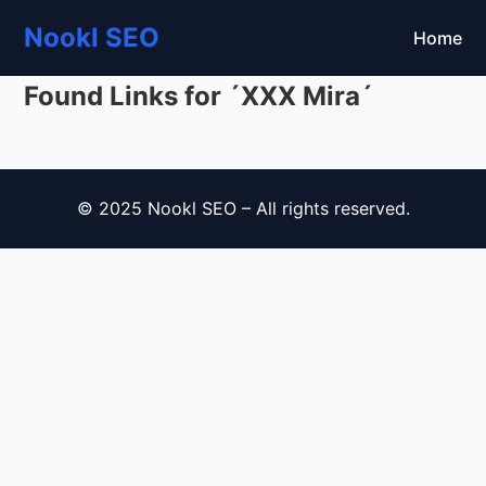
Nookl SEO
Home
Found Links for ´XXX Mira´
© 2025 Nookl SEO – All rights reserved.