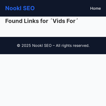
Nookl SEO
Home
Found Links for ´Vids For´
© 2025 Nookl SEO – All rights reserved.