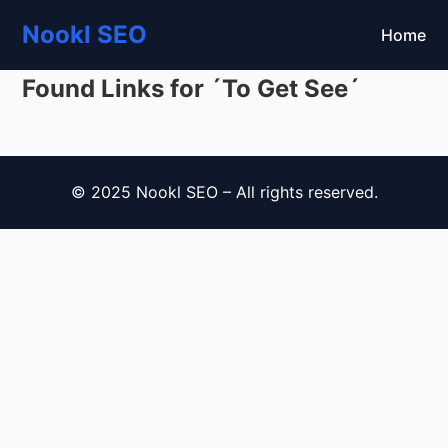
Nookl SEO
Home
Found Links for ´To Get See´
© 2025 Nookl SEO – All rights reserved.