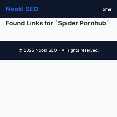
Nookl SEO
Home
Found Links for ´Spider Pornhub´
© 2025 Nookl SEO – All rights reserved.