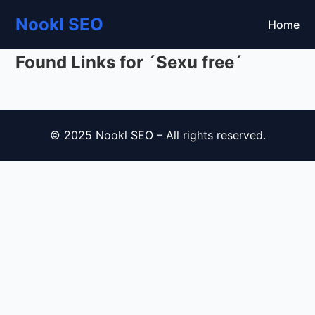
Nookl SEO
Home
Found Links for ´Sexu free´
© 2025 Nookl SEO – All rights reserved.