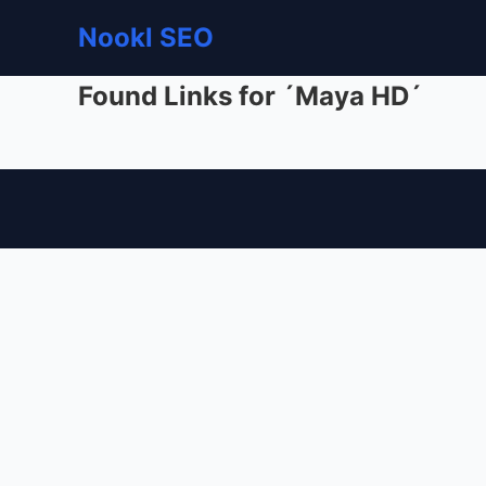
Nookl SEO
Found Links for ´Maya HD´