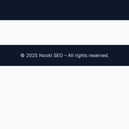
© 2025 Nookl SEO – All rights reserved.