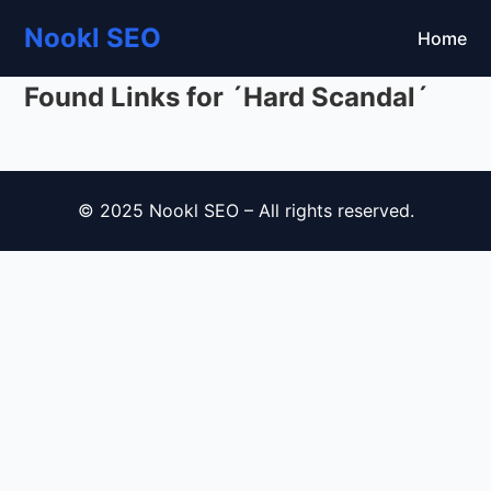
Nookl SEO
Home
Found Links for ´Hard Scandal´
© 2025 Nookl SEO – All rights reserved.