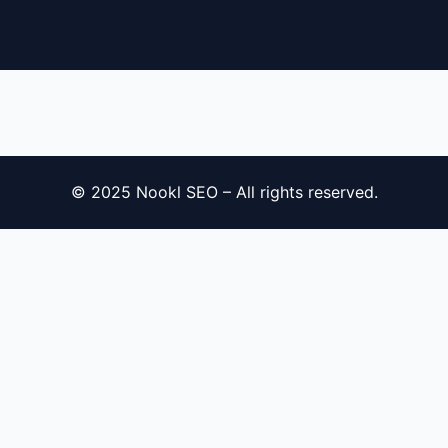
© 2025 Nookl SEO – All rights reserved.