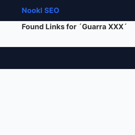
Nookl SEO
Found Links for ´Guarra XXX´