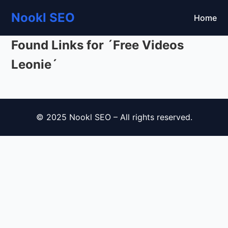
Nookl SEO
Home
Found Links for ´Free Videos
Leonie´
© 2025 Nookl SEO – All rights reserved.