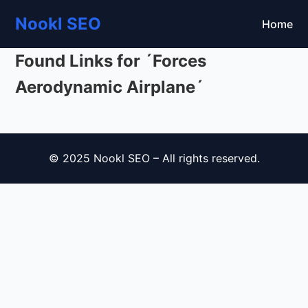
Nookl SEO
Home
Found Links for ´Forces
Aerodynamic Airplane´
© 2025 Nookl SEO – All rights reserved.