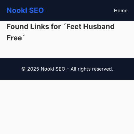
Nookl SEO
Home
Found Links for ´Feet Husband
Free´
© 2025 Nookl SEO – All rights reserved.