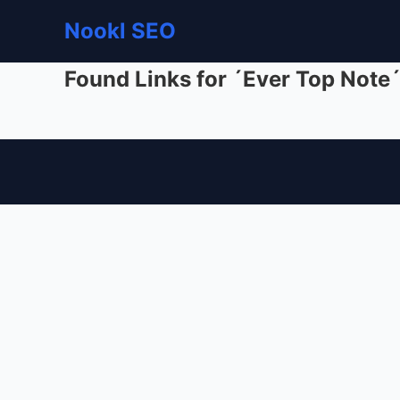
Nookl SEO
Found Links for ´Ever Top Note