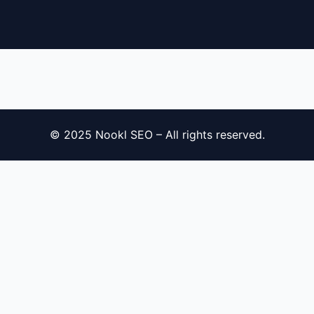
´
© 2025 Nookl SEO – All rights reserved.