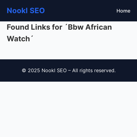
Nookl SEO
Home
Found Links for ´Bbw African
Watch´
© 2025 Nookl SEO – All rights reserved.