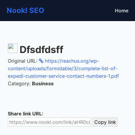
Nookl SEO
Home
Dfsdfdsff
Original URL:
https://reachus.org/wp-
content/uploads/formidable/3/complete-list-of-
expedi-customer-service-contact-numbers-1.pdf
Category:
Business
Share link URL: