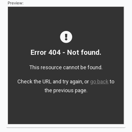
Preview: