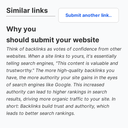
Similar links
Submit another link..
Why you
should submit your website
Think of backlinks as votes of confidence from other
websites. When a site links to yours, it's essentially
telling search engines, "This content is valuable and
trustworthy." The more high-quality backlinks you
have, the more authority your site gains in the eyes
of search engines like Google. This increased
authority can lead to higher rankings in search
results, driving more organic traffic to your site. In
short: Backlinks build trust and authority, which
leads to better search rankings.