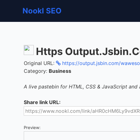
Nookl SEO
Https Output.Jsbin
Original URL:
https://output.jsbin.com/wawe
Category:
Business
A live pastebin for HTML, CSS & JavaScript and 
Share link URL:
Preview: