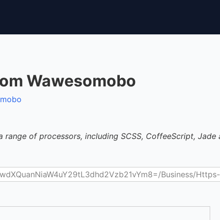
.Com Wawesomobo
somobo
a range of processors, including SCSS, CoffeeScript, Jade 