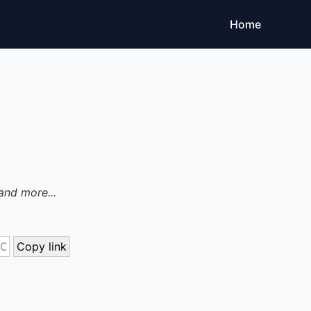
Home
and more...