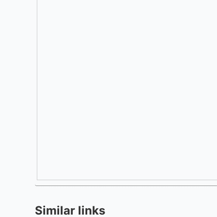
Similar links