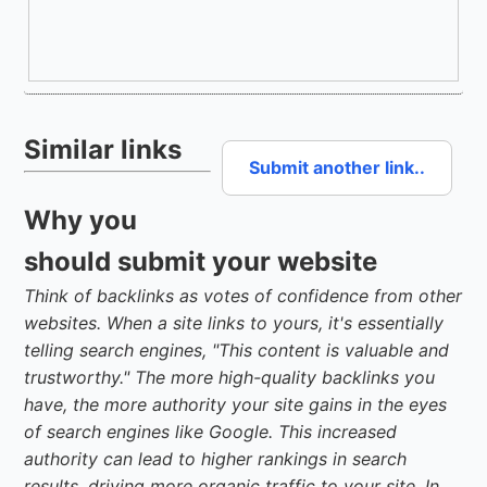
Similar links
Submit another link..
Why you
should submit your website
Think of backlinks as votes of confidence from other
websites. When a site links to yours, it's essentially
telling search engines, "This content is valuable and
trustworthy." The more high-quality backlinks you
have, the more authority your site gains in the eyes
of search engines like Google. This increased
authority can lead to higher rankings in search
results, driving more organic traffic to your site. In