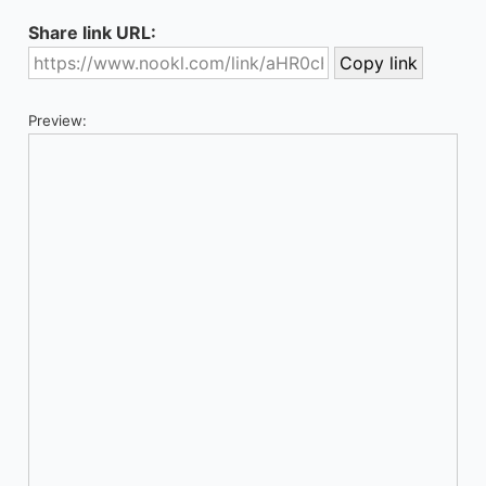
Share link URL:
Preview: