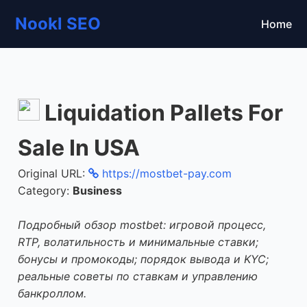
Nookl SEO
Home
Liquidation Pallets For
Sale In USA
Original URL:
https://mostbet-pay.com
Category:
Business
Подробный обзор mostbet: игровой процесс,
RTP, волатильность и минимальные ставки;
бонусы и промокоды; порядок вывода и KYC;
реальные советы по ставкам и управлению
банкроллом.