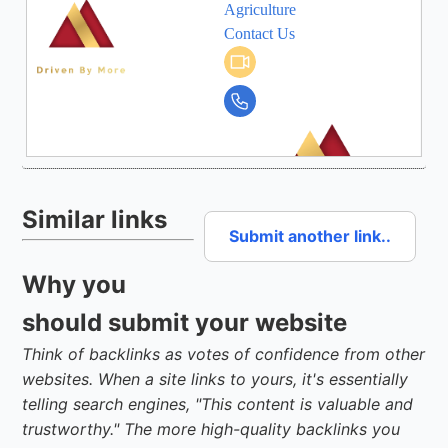
Similar links
Submit another link..
Why you
should submit your website
Think of backlinks as votes of confidence from other
websites. When a site links to yours, it's essentially
telling search engines, "This content is valuable and
trustworthy." The more high-quality backlinks you