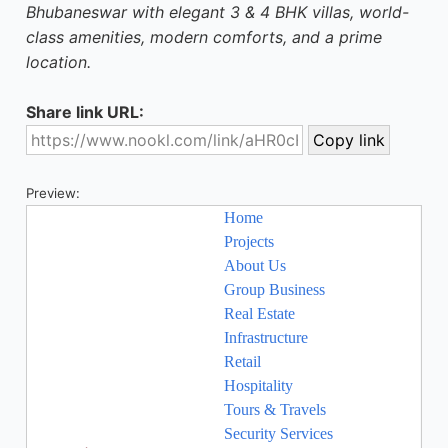
Bhubaneswar with elegant 3 & 4 BHK villas, world-
class amenities, modern comforts, and a prime
location.
Share link URL:
Preview: