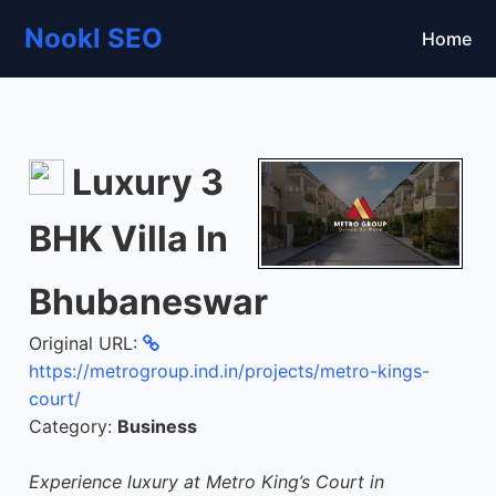
Nookl SEO
Home
Luxury 3
BHK Villa In
Bhubaneswar
Original URL:
https://metrogroup.ind.in/projects/metro-kings-
court/
Category:
Business
Experience luxury at Metro King’s Court in