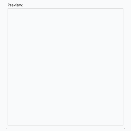
Preview: