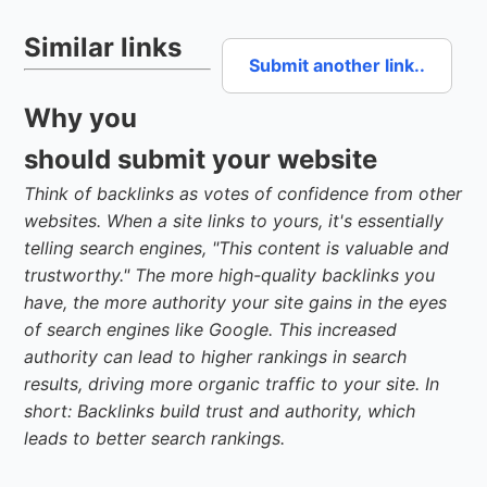
Similar links
Submit another link..
Why you
should submit your website
Think of backlinks as votes of confidence from other
websites. When a site links to yours, it's essentially
telling search engines, "This content is valuable and
trustworthy." The more high-quality backlinks you
have, the more authority your site gains in the eyes
of search engines like Google. This increased
authority can lead to higher rankings in search
results, driving more organic traffic to your site. In
short: Backlinks build trust and authority, which
leads to better search rankings.