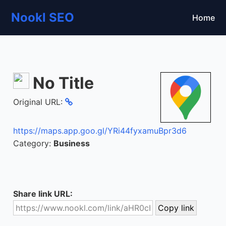
Nookl SEO
Home
No Title
Original URL:
https://maps.app.goo.gl/YRi44fyxamuBpr3d6
Category:
Business
Share link URL: