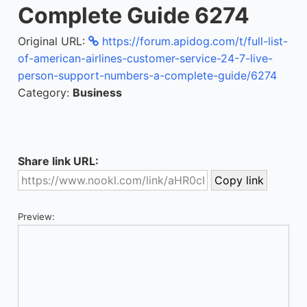
Complete Guide 6274
Original URL:
https://forum.apidog.com/t/full-list-
of-american-airlines-customer-service-24-7-live-
person-support-numbers-a-complete-guide/6274
Category:
Business
Share link URL:
Preview: