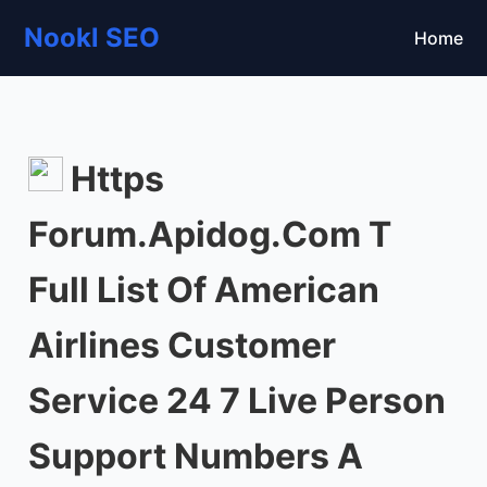
Nookl SEO
Home
Https
Forum.Apidog.Com T
Full List Of American
Airlines Customer
Service 24 7 Live Person
Support Numbers A