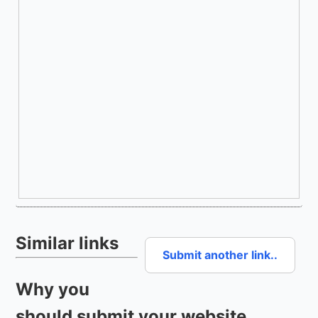
Similar links
Submit another link..
Why you
should submit your website