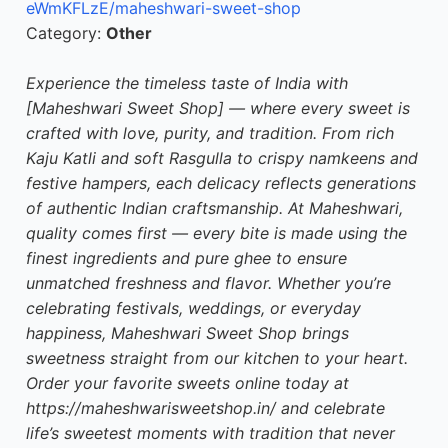
eWmKFLzE/maheshwari-sweet-shop
Category:
Other
Experience the timeless taste of India with
[Maheshwari Sweet Shop] — where every sweet is
crafted with love, purity, and tradition. From rich
Kaju Katli and soft Rasgulla to crispy namkeens and
festive hampers, each delicacy reflects generations
of authentic Indian craftsmanship. At Maheshwari,
quality comes first — every bite is made using the
finest ingredients and pure ghee to ensure
unmatched freshness and flavor. Whether you’re
celebrating festivals, weddings, or everyday
happiness, Maheshwari Sweet Shop brings
sweetness straight from our kitchen to your heart.
Order your favorite sweets online today at
https://maheshwarisweetshop.in/ and celebrate
life’s sweetest moments with tradition that never