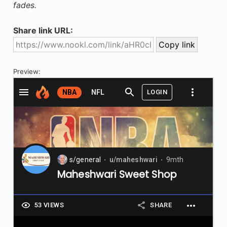
fades.
Share link URL:
Preview: