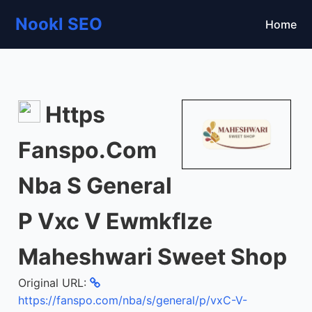
Nookl SEO
Home
Https
Fanspo.Com
Nba S General
P Vxc V Ewmkflze
Maheshwari Sweet Shop
Original URL:
https://fanspo.com/nba/s/general/p/vxC-V-