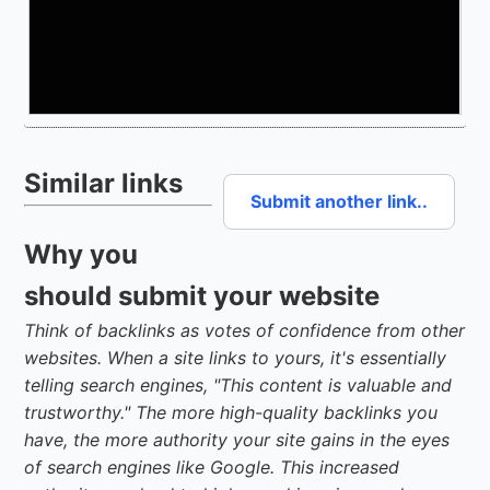
Similar links
Submit another link..
Why you
should submit your website
Think of backlinks as votes of confidence from other
websites. When a site links to yours, it's essentially
telling search engines, "This content is valuable and
trustworthy." The more high-quality backlinks you
have, the more authority your site gains in the eyes
of search engines like Google. This increased