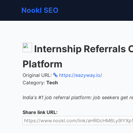
Nookl SEO
Internship Referrals
Platform
Original URL:
https://eazyway.io/
Category:
Tech
India's #1 job referral platform: job seekers get re
Share link URL: