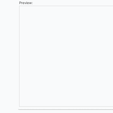
Preview: