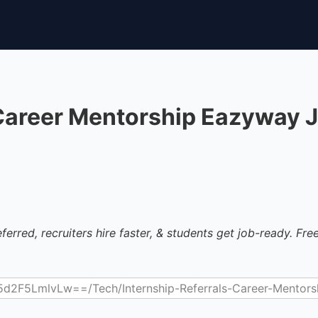
 Career Mentorship Eazyway 
ferred, recruiters hire faster, & students get job-ready. Free 