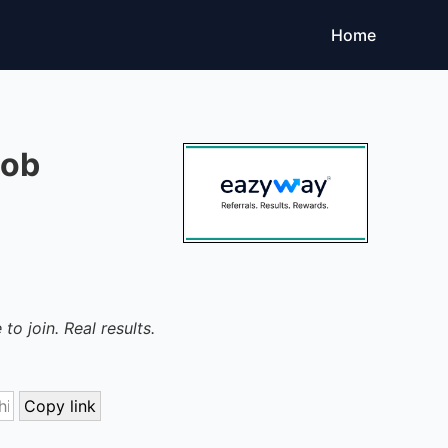
Home
Job
to join. Real results.