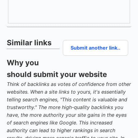
Similar links
Submit another link..
Why you
should submit your website
Think of backlinks as votes of confidence from other
websites. When a site links to yours, it's essentially
telling search engines, "This content is valuable and
trustworthy." The more high-quality backlinks you
have, the more authority your site gains in the eyes
of search engines like Google. This increased
authority can lead to higher rankings in search