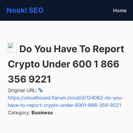
Nookl SEO
Home
Do You Have To Report
Crypto Under 600 1 866
356 9221
Original URL:
https://cloudhound.flarum.cloud/d/124062-do-you-
have-to-report-crypto-under-6001-866-356-9221
Category:
Business