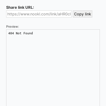
Share link URL:
Preview: