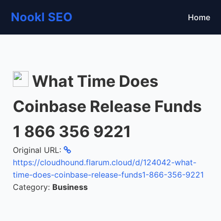
Nookl SEO
Home
What Time Does
Coinbase Release Funds
1 866 356 9221
Original URL:
https://cloudhound.flarum.cloud/d/124042-what-
time-does-coinbase-release-funds1-866-356-9221
Category:
Business