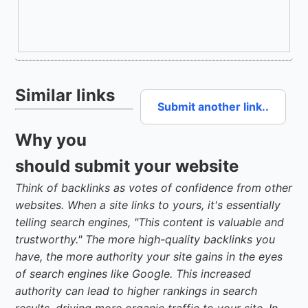
Similar links
Submit another link..
Why you
should submit your website
Think of backlinks as votes of confidence from other
websites. When a site links to yours, it's essentially
telling search engines, "This content is valuable and
trustworthy." The more high-quality backlinks you
have, the more authority your site gains in the eyes
of search engines like Google. This increased
authority can lead to higher rankings in search