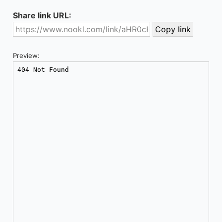
Share link URL:
Preview: