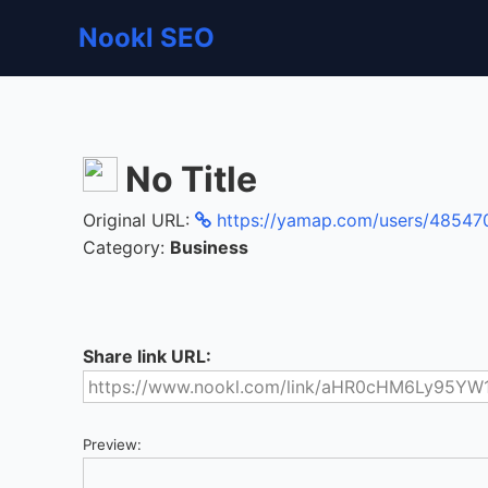
Nookl SEO
No Title
Original URL:
https://yamap.com/users/48547
Category:
Business
Share link URL:
Preview: