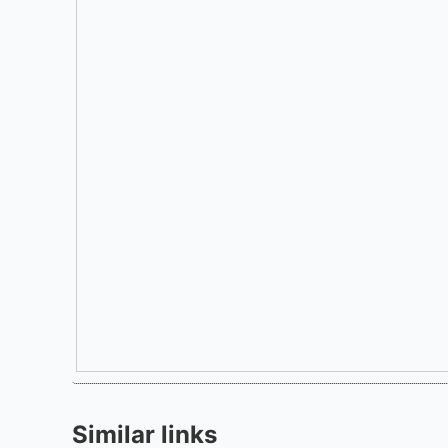
Similar links