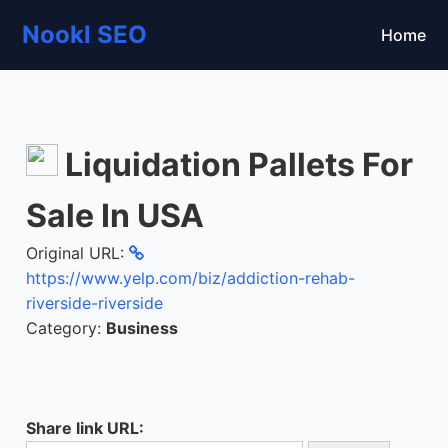
Nookl SEO
Home
Liquidation Pallets For
Sale In USA
Original URL:
https://www.yelp.com/biz/addiction-rehab-
riverside-riverside
Category:
Business
Share link URL: