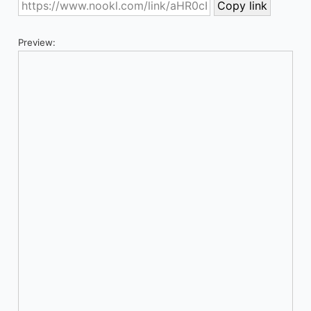
Preview: