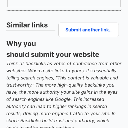
Similar links
Submit another link..
Why you
should submit your website
Think of backlinks as votes of confidence from other
websites. When a site links to yours, it's essentially
telling search engines, "This content is valuable and
trustworthy." The more high-quality backlinks you
have, the more authority your site gains in the eyes
of search engines like Google. This increased
authority can lead to higher rankings in search
results, driving more organic traffic to your site. In
short: Backlinks build trust and authority, which
leads to better search rankings.