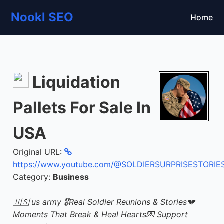
Nookl SEO
Home
Liquidation
Pallets For Sale In
USA
Original URL:
https://www.youtube.com/@SOLDIERSURPRISESTORIE
Category:
Business
🇺🇸 us army 🎖Real Soldier Reunions & Stories💔
Moments That Break & Heal Hearts💌 Support