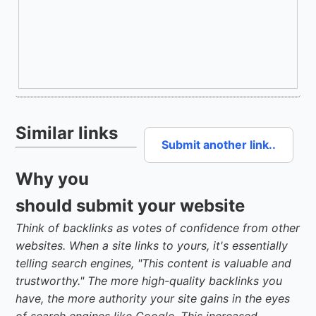
Similar links
Submit another link..
Why you
should submit your website
Think of backlinks as votes of confidence from other
websites. When a site links to yours, it's essentially
telling search engines, "This content is valuable and
trustworthy." The more high-quality backlinks you
have, the more authority your site gains in the eyes