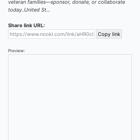
veteran families—sponsor, donate, or collaborate
today..United St...
Share link URL:
Preview: