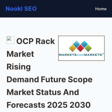
Nookl SEO
Home
OCP Rack
Market
Rising
Demand Future Scope
Market Status And
Forecasts 2025 2030