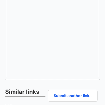
Similar links
Submit another link..