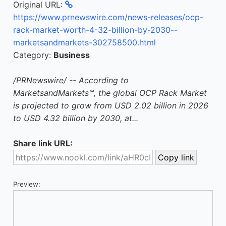
Original URL:
https://www.prnewswire.com/news-releases/ocp-
rack-market-worth-4-32-billion-by-2030--
marketsandmarkets-302758500.html
Category:
Business
/PRNewswire/ -- According to
MarketsandMarkets™, the global OCP Rack Market
is projected to grow from USD 2.02 billion in 2026
to USD 4.32 billion by 2030, at...
Share link URL:
Preview: