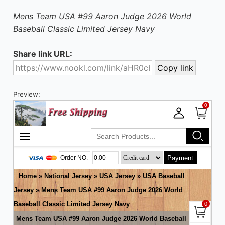
Mens Team USA #99 Aaron Judge 2026 World
Baseball Classic Limited Jersey Navy
Share link URL:
Preview: