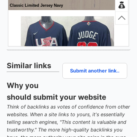
Similar links
Submit another link..
Why you
should submit your website
Think of backlinks as votes of confidence from other
websites. When a site links to yours, it's essentially
telling search engines, "This content is valuable and
trustworthy." The more high-quality backlinks you