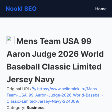
Nookl SEO
Home
Mens Team USA 99
Aaron Judge 2026 World
Baseball Classic Limited
Jersey Navy
Original URL:
https://www.hellomicki.ru/Mens-
Team-USA-99-Aaron-Judge-2026-World-Baseball-
Classic-Limited-Jersey-Navy-224009/
Category:
Business