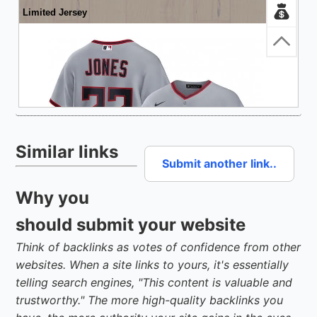
Similar links
Submit another link..
Why you
should submit your website
Think of backlinks as votes of confidence from other
websites. When a site links to yours, it's essentially
telling search engines, "This content is valuable and
trustworthy." The more high-quality backlinks you