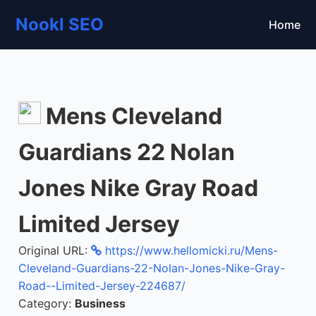
Nookl SEO
Home
Mens Cleveland
Guardians 22 Nolan
Jones Nike Gray Road
Limited Jersey
Original URL:
https://www.hellomicki.ru/Mens-
Cleveland-Guardians-22-Nolan-Jones-Nike-Gray-
Road--Limited-Jersey-224687/
Category:
Business