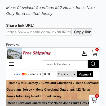
Mens Cleveland Guardians #22 Nolan Jones Nike
Gray Road Limited Jersey
Share link URL:
Preview: