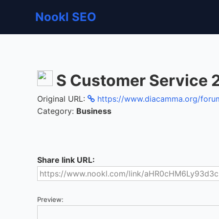
Nookl SEO
S Customer Service 
Original URL:
https://www.diacamma.org/forum/
Category:
Business
Share link URL:
Preview: