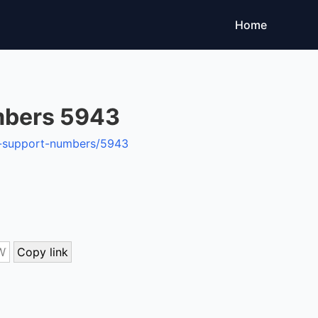
Home
mbers 5943
on-support-numbers/5943