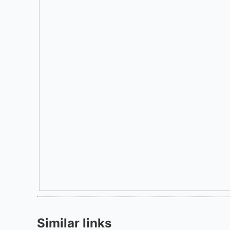
Similar links