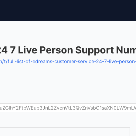
24 7 Live Person Support Nu
t/full-list-of-edreams-customer-service-24-7-live-pers