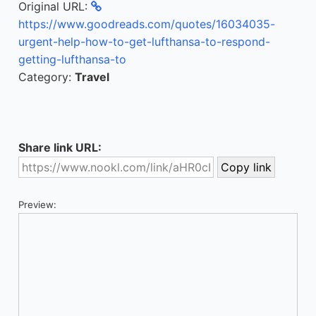
Original URL:
https://www.goodreads.com/quotes/16034035-
urgent-help-how-to-get-lufthansa-to-respond-
getting-lufthansa-to
Category:
Travel
Share link URL:
Preview: