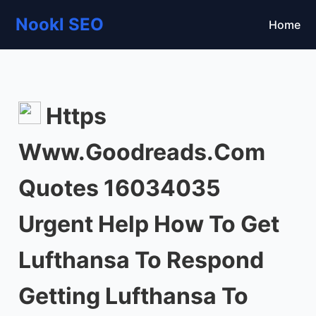
Nookl SEO
Home
Https
Www.Goodreads.Com
Quotes 16034035
Urgent Help How To Get
Lufthansa To Respond
Getting Lufthansa To