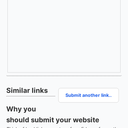
Similar links
Submit another link..
Why you
should submit your website