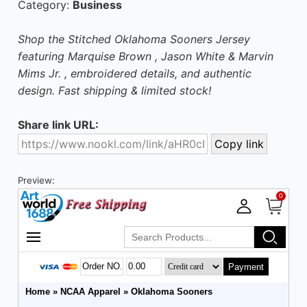
Category:
Business
Shop the Stitched Oklahoma Sooners Jersey
featuring Marquise Brown , Jason White & Marvin
Mims Jr. , embroidered details, and authentic
design. Fast shipping & limited stock!
Share link URL:
Preview: