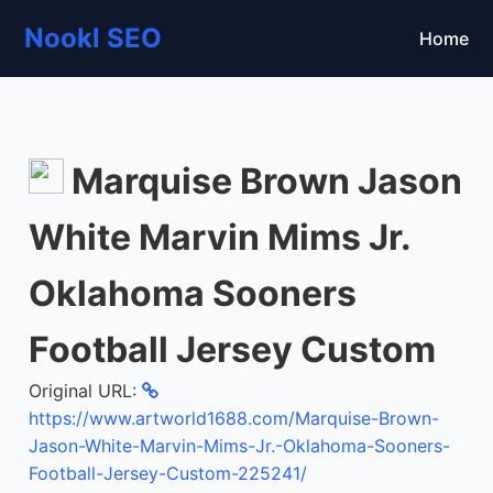
Nookl SEO
Home
Marquise Brown Jason
White Marvin Mims Jr.
Oklahoma Sooners
Football Jersey Custom
Original URL:
https://www.artworld1688.com/Marquise-Brown-
Jason-White-Marvin-Mims-Jr.-Oklahoma-Sooners-
Football-Jersey-Custom-225241/