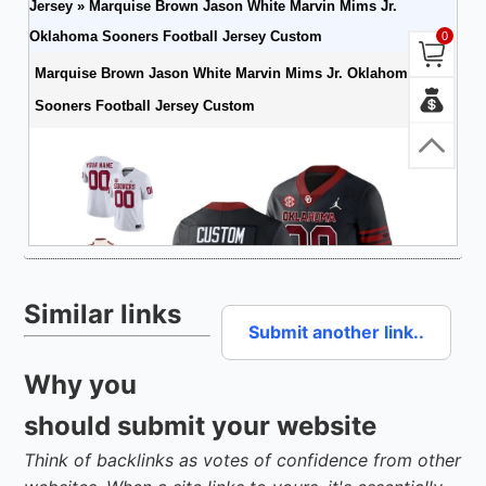
Similar links
Submit another link..
Why you
should submit your website
Think of backlinks as votes of confidence from other