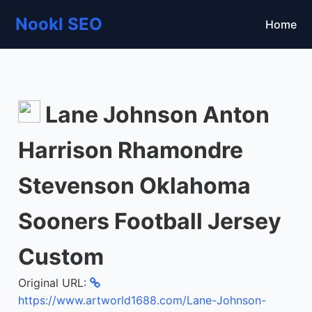
Nookl SEO
Home
Lane Johnson Anton
Harrison Rhamondre
Stevenson Oklahoma
Sooners Football Jersey
Custom
Original URL:
https://www.artworld1688.com/Lane-Johnson-