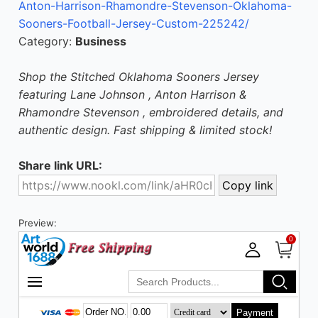
Anton-Harrison-Rhamondre-Stevenson-Oklahoma-
Sooners-Football-Jersey-Custom-225242/
Category:
Business
Shop the Stitched Oklahoma Sooners Jersey
featuring Lane Johnson , Anton Harrison &
Rhamondre Stevenson , embroidered details, and
authentic design. Fast shipping & limited stock!
Share link URL:
Preview: