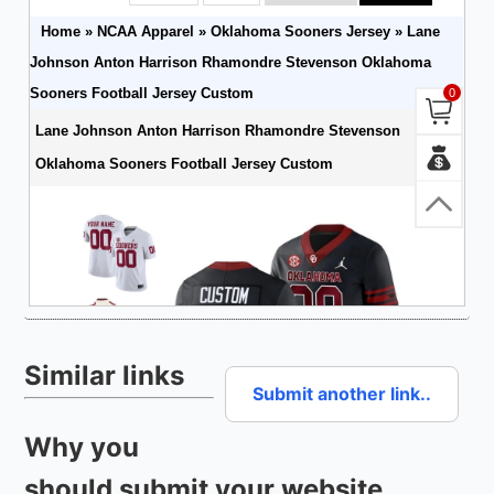
Similar links
Submit another link..
Why you
should submit your website