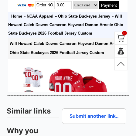
Similar links
Submit another link..
Why you