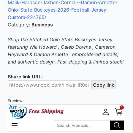
Malik-Harrison-Jashon-Cornell--Damon-Arnette-
Ohio-State-Buckeyes-2026-Football-Jersey-
Custom-224765/
Category:
Business
Shop the Stitched Ohio State Buckeyes Jersey
featuring Will Howard , Caleb Downs , Cameron
Heyward & Damon Arnette . embroidered details,
and authentic design. Fast shipping & limited stock!
Share link URL:
Preview: