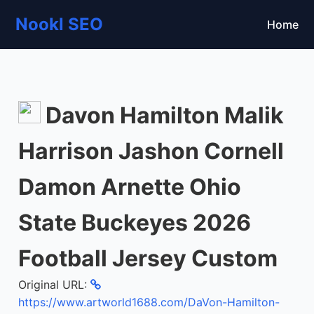
Nookl SEO
Home
Davon Hamilton Malik
Harrison Jashon Cornell
Damon Arnette Ohio
State Buckeyes 2026
Football Jersey Custom
Original URL:
https://www.artworld1688.com/DaVon-Hamilton-