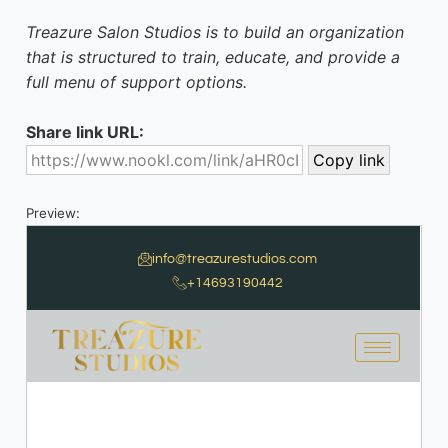
Treazure Salon Studios is to build an organization
that is structured to train, educate, and provide a
full menu of support options.
Share link URL:
Preview: