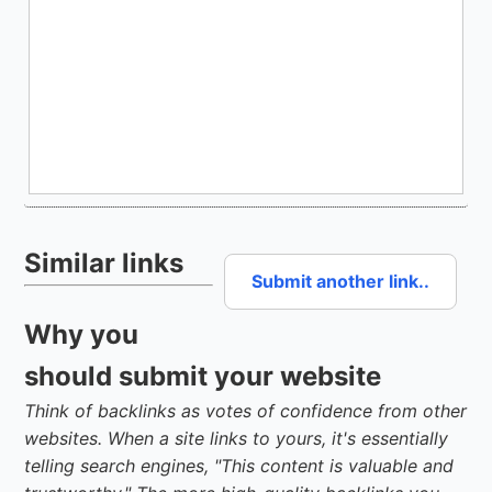
Similar links
Submit another link..
Why you
should submit your website
Think of backlinks as votes of confidence from other
websites. When a site links to yours, it's essentially
telling search engines, "This content is valuable and