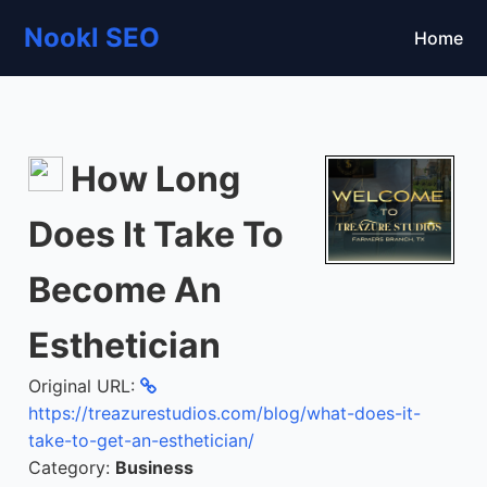
Nookl SEO
Home
How Long
Does It Take To
Become An
Esthetician
Original URL:
https://treazurestudios.com/blog/what-does-it-
take-to-get-an-esthetician/
Category:
Business