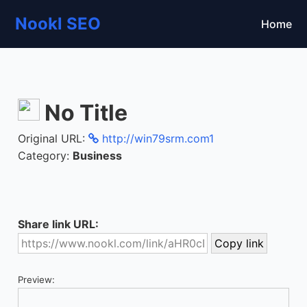
Nookl SEO
Home
No Title
Original URL:
http://win79srm.com1
Category:
Business
Share link URL:
Preview: