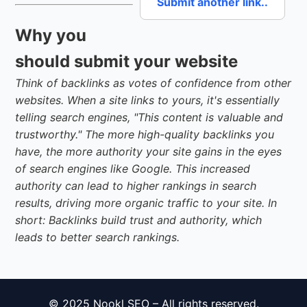
Submit another link..
Why you
should submit your website
Think of backlinks as votes of confidence from other
websites. When a site links to yours, it's essentially
telling search engines, "This content is valuable and
trustworthy." The more high-quality backlinks you
have, the more authority your site gains in the eyes
of search engines like Google. This increased
authority can lead to higher rankings in search
results, driving more organic traffic to your site. In
short: Backlinks build trust and authority, which
leads to better search rankings.
© 2025 Nookl SEO – All rights reserved.