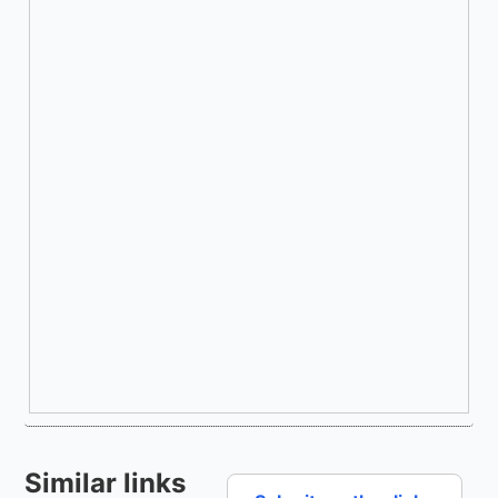
Similar links