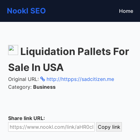
Nookl SEO
Home
Liquidation Pallets For
Sale In USA
Original URL:
http://httpps://sadcitizen.me
Category:
Business
Share link URL: