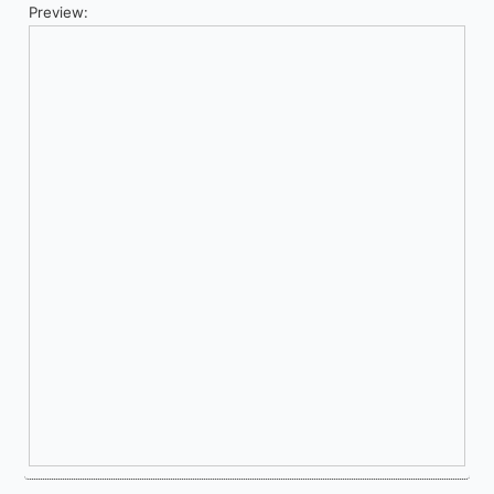
Preview: