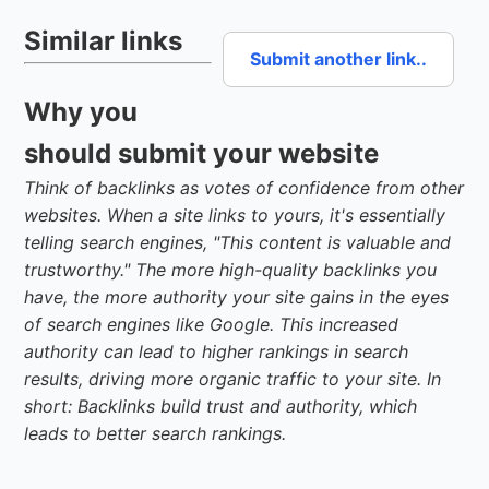
Similar links
Submit another link..
Why you
should submit your website
Think of backlinks as votes of confidence from other
websites. When a site links to yours, it's essentially
telling search engines, "This content is valuable and
trustworthy." The more high-quality backlinks you
have, the more authority your site gains in the eyes
of search engines like Google. This increased
authority can lead to higher rankings in search
results, driving more organic traffic to your site. In
short: Backlinks build trust and authority, which
leads to better search rankings.