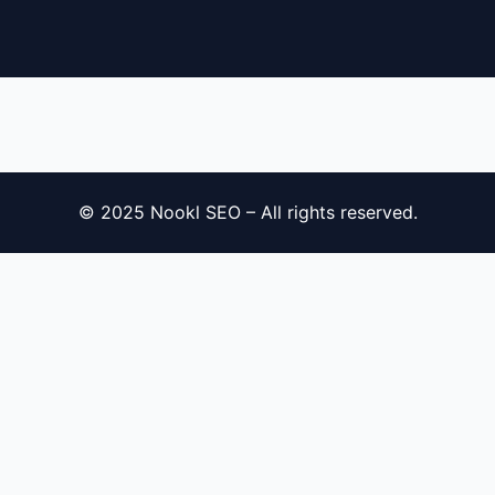
© 2025 Nookl SEO – All rights reserved.