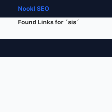
Nookl SEO
Found Links for ´sis´