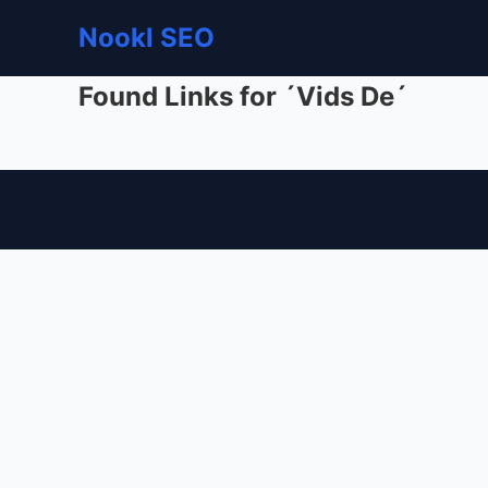
Nookl SEO
Found Links for ´Vids De´