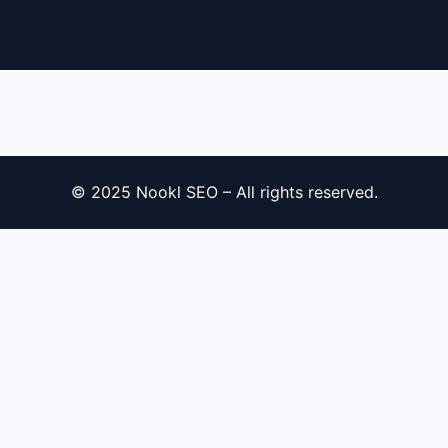
© 2025 Nookl SEO – All rights reserved.