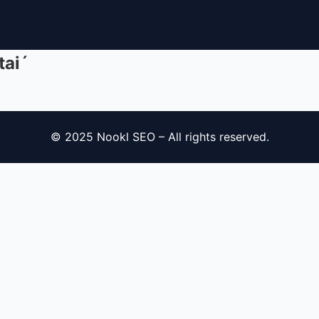
tai´
© 2025 Nookl SEO – All rights reserved.