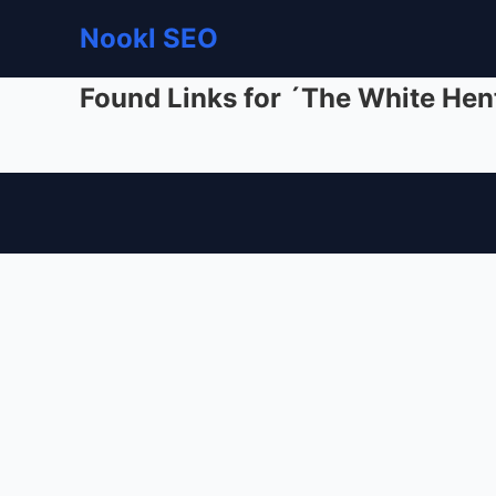
Nookl SEO
Found Links for ´The White Hen