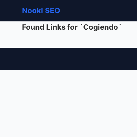
Nookl SEO
Found Links for ´Cogiendo´