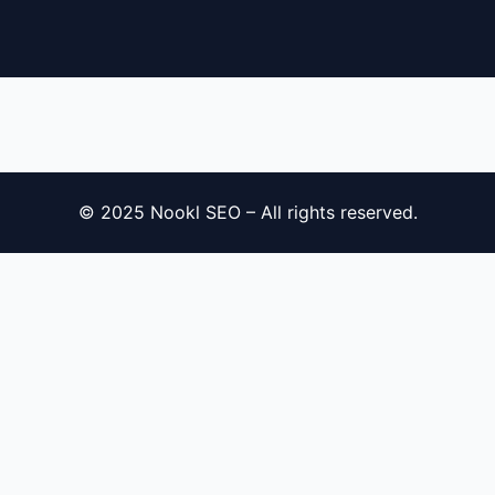
© 2025 Nookl SEO – All rights reserved.