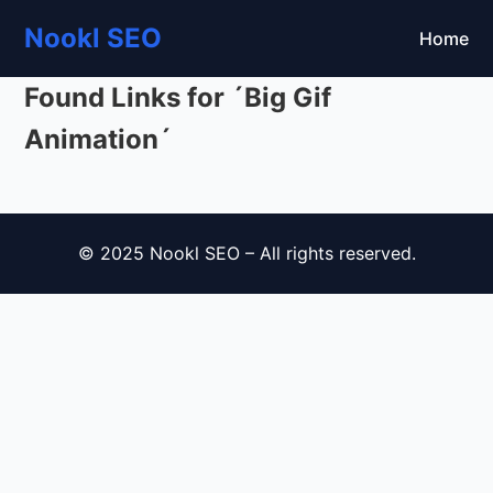
Nookl SEO
Home
Found Links for ´Big Gif
Animation´
© 2025 Nookl SEO – All rights reserved.