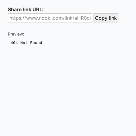
Share link URL:
Preview: