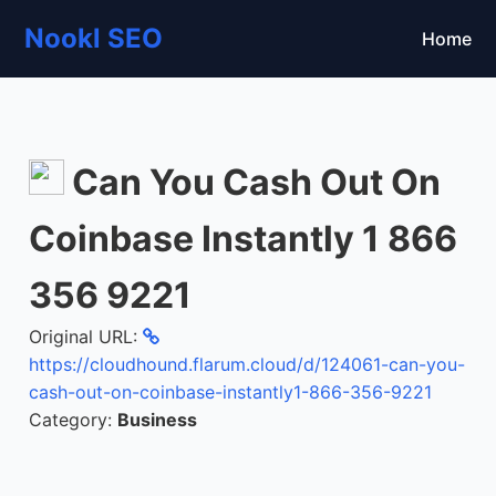
Nookl SEO
Home
Can You Cash Out On
Coinbase Instantly 1 866
356 9221
Original URL:
https://cloudhound.flarum.cloud/d/124061-can-you-
cash-out-on-coinbase-instantly1-866-356-9221
Category:
Business