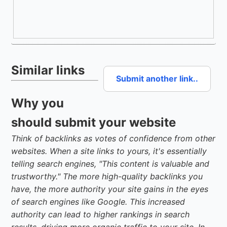
Similar links
Submit another link..
Why you
should submit your website
Think of backlinks as votes of confidence from other
websites. When a site links to yours, it's essentially
telling search engines, "This content is valuable and
trustworthy." The more high-quality backlinks you
have, the more authority your site gains in the eyes
of search engines like Google. This increased
authority can lead to higher rankings in search