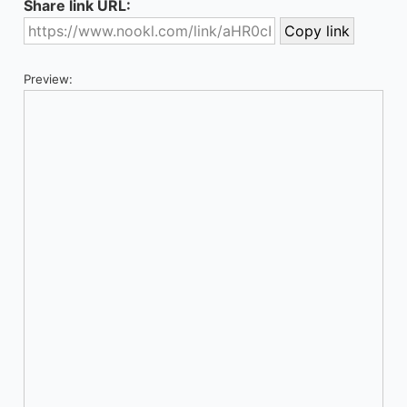
Share link URL:
Preview: