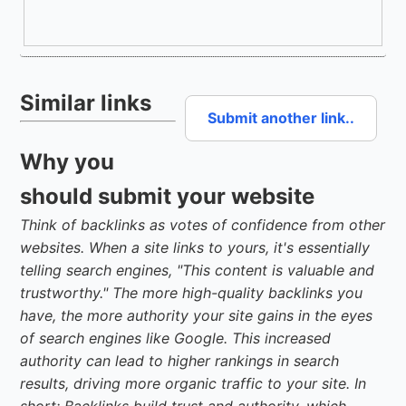
Similar links
Submit another link..
Why you
should submit your website
Think of backlinks as votes of confidence from other
websites. When a site links to yours, it's essentially
telling search engines, "This content is valuable and
trustworthy." The more high-quality backlinks you
have, the more authority your site gains in the eyes
of search engines like Google. This increased
authority can lead to higher rankings in search
results, driving more organic traffic to your site. In