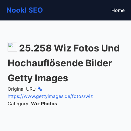
Nookl SEO
Home
25.258 Wiz Fotos Und
Hochauflösende Bilder
Getty Images
Original URL:
https://www.gettyimages.de/fotos/wiz
Category:
Wiz Photos