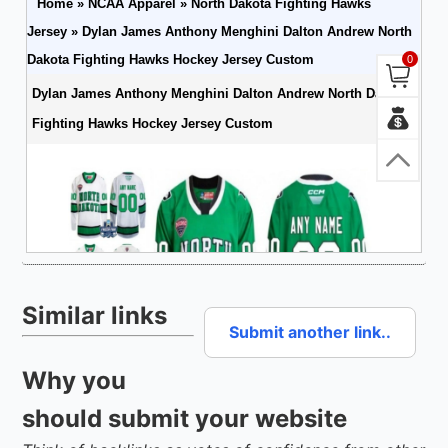
Similar links
Submit another link..
Why you
should submit your website