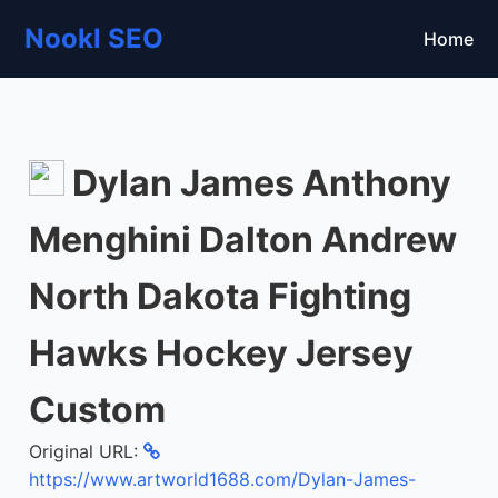
Nookl SEO
Home
Dylan James Anthony
Menghini Dalton Andrew
North Dakota Fighting
Hawks Hockey Jersey
Custom
Original URL:
https://www.artworld1688.com/Dylan-James-