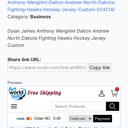
Anthony-Menghini-Dalton-Andrew-North-Dakota-
Fighting-Hawks-Hockey-Jersey-Custom-224214/
Category:
Business
Dylan James Anthony Menghini Dalton Andrew
North Dakota Fighting Hawks Hockey Jersey
Custom
Share link URL:
Preview: