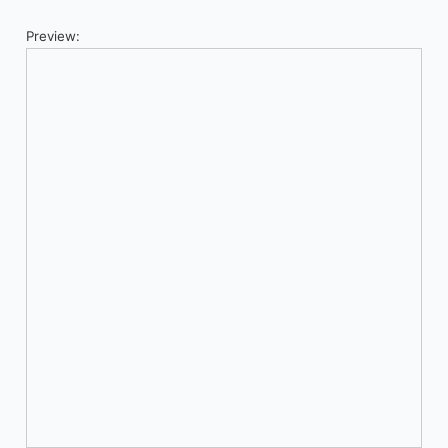
Preview: