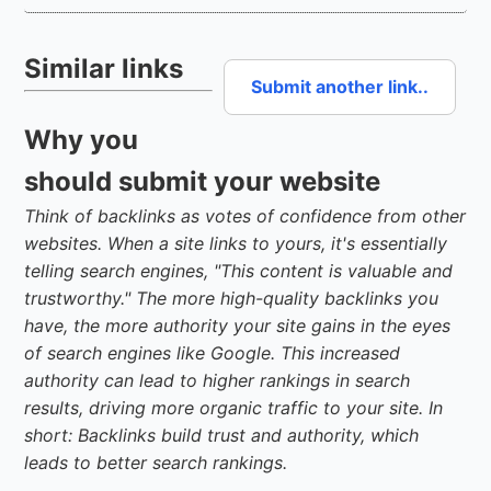
Similar links
Submit another link..
Why you
should submit your website
Think of backlinks as votes of confidence from other
websites. When a site links to yours, it's essentially
telling search engines, "This content is valuable and
trustworthy." The more high-quality backlinks you
have, the more authority your site gains in the eyes
of search engines like Google. This increased
authority can lead to higher rankings in search
results, driving more organic traffic to your site. In
short: Backlinks build trust and authority, which
leads to better search rankings.