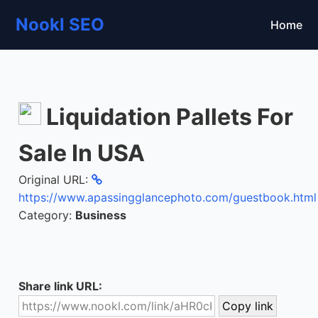
Nookl SEO
Home
Liquidation Pallets For
Sale In USA
Original URL:
https://www.apassingglancephoto.com/guestbook.html
Category:
Business
Share link URL: